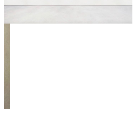
I
Post