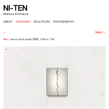
NI-TEN
>
Markus Klosseck
ABOUT
PAINTINGS
SCULPTURE
PHOTOGRAPHY
<
Next >
Vein I
Ink on oil on wood.
2006. 1.6m x 1.1m