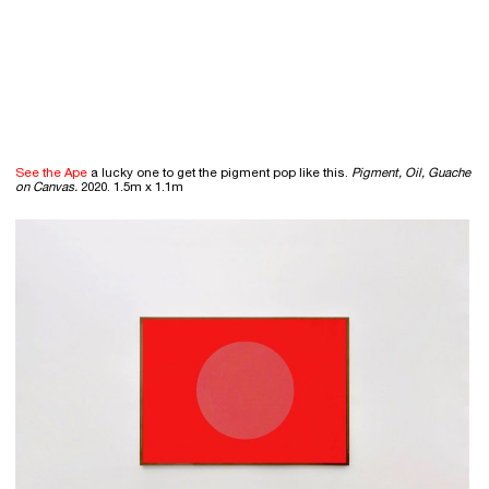
See the Ape
a lucky one to get the pigment pop like this.
Pigment, Oil, Guache
on Canvas.
2020. 1.5m x 1.1m