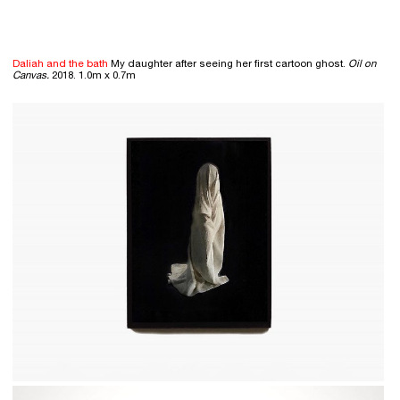
Daliah and the bath
My daughter after seeing her first cartoon ghost.
Oil on
Canvas.
2018. 1.0m x 0.7m