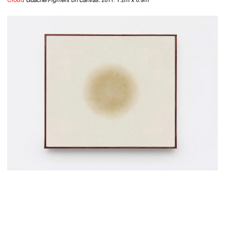
Cloud
Guache/Pigment on Canvas.
2011. 1.2m x 0.9m