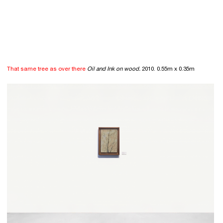
That same tree as over there
Oil and Ink on wood.
2010. 0.55m x 0.35m