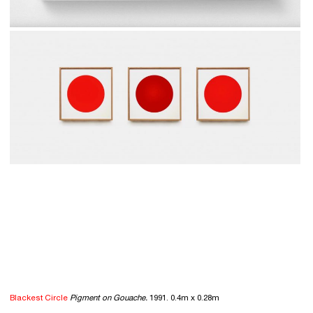
Blackest Circle
Pigment on Gouache.
1991. 0.4m x 0.28m