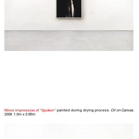
Mirror impression of “Spoken”
painted during drying process.
Oil on Canvas.
2008. 1.0m x 0.65m