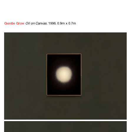
Gentle Glow
Oil on Canvas.
1996. 0.9m x 0.7m