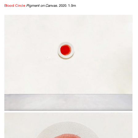
Blood Circle
Pigment on Canvas.
2020. 1.0m