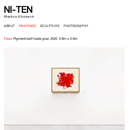
NI-TEN
Markus Klosseck
ABOUT
PAINTINGS
SCULPTURE
PHOTOGRAPHY
Fleur
Pigment/self made glue.
2020. 0.8m x 0.6m