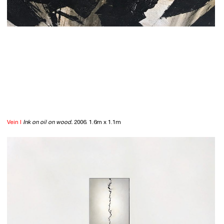
Vein I
Ink on oil on wood.
2006. 1.6m x 1.1m