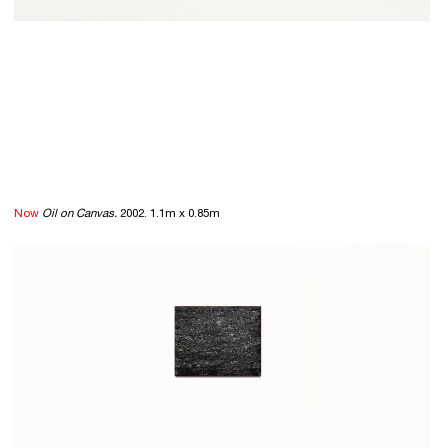
Now
Oil on Canvas.
2002. 1.1m x 0.85m