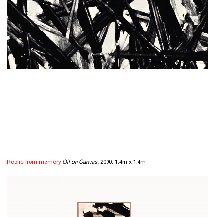
Replic from memory
Oil on Canvas.
2000. 1.4m x 1.4m