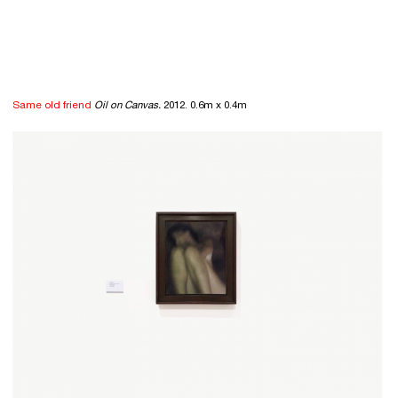
Same old friend
Oil on Canvas.
2012. 0.6m x 0.4m