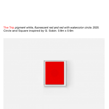
The Trip
pigment white, fluorescent red and red with watercolor circle.
2020.
Circle and Square inspired by G. Sobin. 0.8m x 0.6m