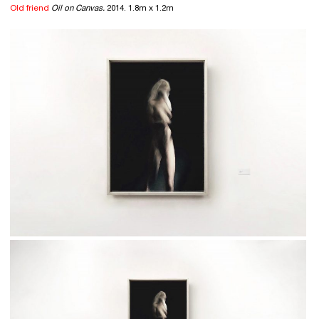
Old friend
Oil on Canvas.
2014. 1.8m x 1.2m