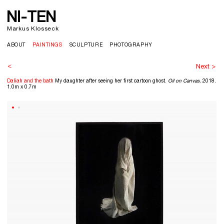
NI-TEN
>
Markus Klosseck
ABOUT
PAINTINGS
SCULPTURE
PHOTOGRAPHY
<
Next >
Daliah and the bath
My daughter after seeing her first cartoon ghost.
Oil on Canvas.
2018.
1.0m x 0.7m