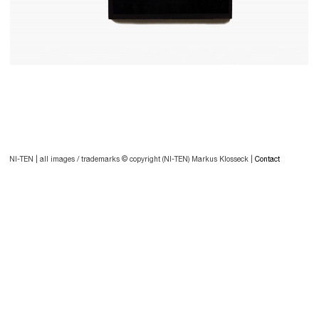
Post
navigation
Post
NI-TEN | all images / trademarks © copyright (NI-TEN) Markus Klosseck |
Contact
navigation