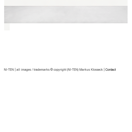
Post
navigation
Post
NI-TEN | all images / trademarks © copyright (NI-TEN) Markus Klosseck |
Contact
navigation