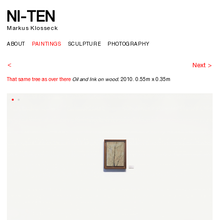
NI-TEN
>
Markus Klosseck
ABOUT
PAINTINGS
SCULPTURE
PHOTOGRAPHY
<
Next >
That same tree as over there
Oil and Ink on wood.
2010. 0.55m x 0.35m