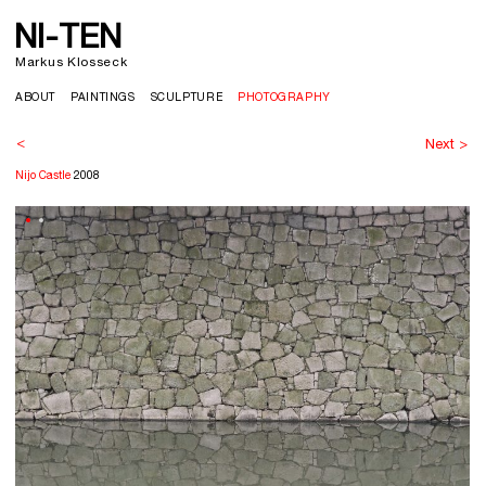
NI-TEN
>
Markus Klosseck
ABOUT
PAINTINGS
SCULPTURE
PHOTOGRAPHY
<
Next >
Nijo Castle
2008