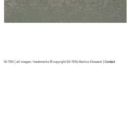
Post
navigation
Post
NI-TEN | all images / trademarks © copyright (NI-TEN) Markus Klosseck |
Contact
navigation